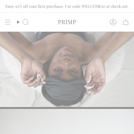
Skip
Enoy 10% off your first purchase. Use code WELCOME10 at check out.
to
content
Search
Account