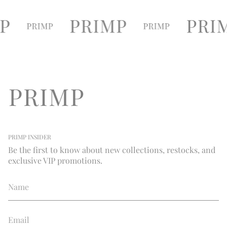
PRIMP INSIDER
Be the first to know about new collections, restocks, and
exclusive VIP promotions.