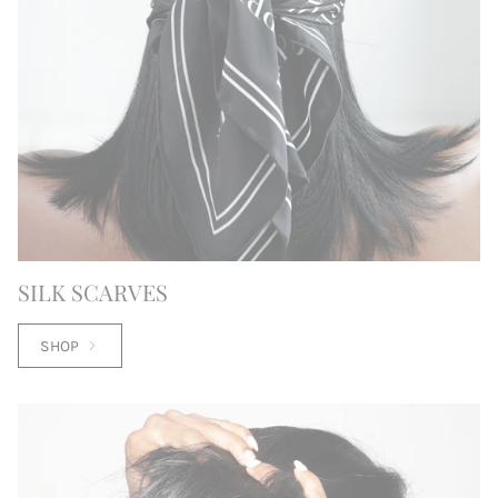
SILK SCARVES
SHOP