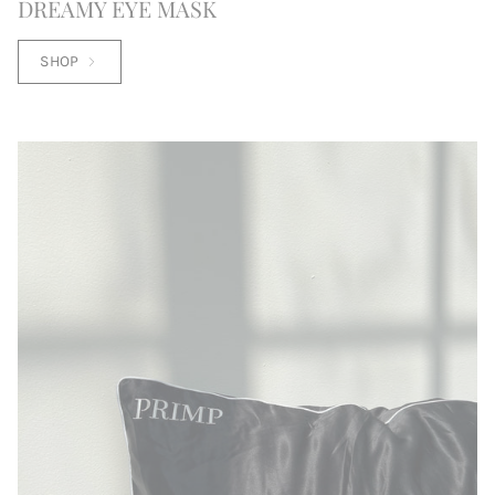
DREAMY EYE MASK
SHOP