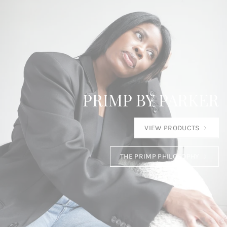
PRIMP BY PARKER
VIEW PRODUCTS
THE PRIMP PHILOSOPHY