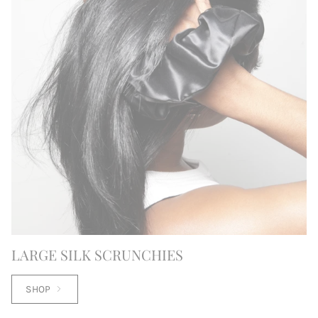
LARGE SILK SCRUNCHIES
SHOP