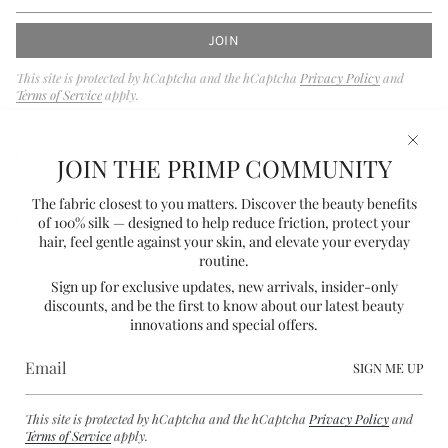
JOIN
This site is protected by hCaptcha and the hCaptcha
Privacy Policy
and
Terms of Service
apply.
MAIN MENU
JOIN THE PRIMP COMMUNITY
The fabric closest to you matters. Discover the beauty benefits
CONTACT
of 100% silk — designed to help reduce friction, protect your
hair, feel gentle against your skin, and elevate your everyday
routine.
I
T
P
Sign up for exclusive updates, new arrivals, insider-only
n
i
i
discounts, and be the first to know about our latest beauty
s
k
n
innovations and special offers.
t
T
t
a
o
e
CURRENCY
g
k
r
SIGN ME UP
USD $
r
e
a
s
This site is protected by hCaptcha and the hCaptcha
Privacy Policy
and
m
t
© PRIMP BY PARKER 2026
Powered by Shopify
Terms of Service
apply.