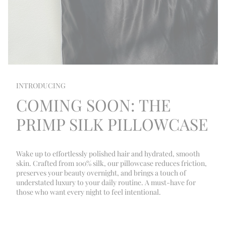
INTRODUCING
COMING SOON: THE
PRIMP SILK PILLOWCASE
Wake up to effortlessly polished hair and hydrated, smooth
skin. Crafted from 100% silk, our pillowcase reduces friction,
preserves your beauty overnight, and brings a touch of
understated luxury to your daily routine. A must-have for
those who want every night to feel intentional.